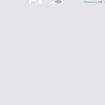
Powered by SMF 1